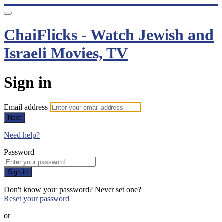
ChaiFlicks - Watch Jewish and
Israeli Movies, TV
Sign in
Email address
Next
Need help?
Password
Sign in
Don't know your password? Never set one?
Reset your password
or