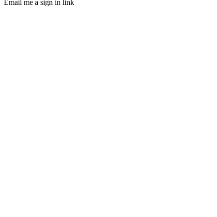
Email me a sign in link