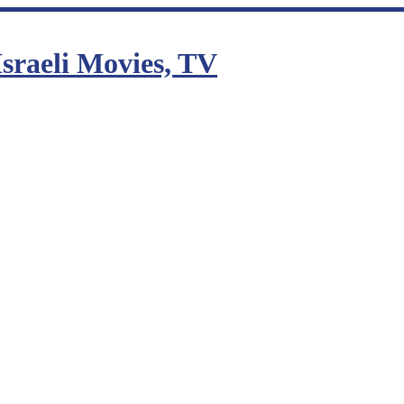
sraeli Movies, TV