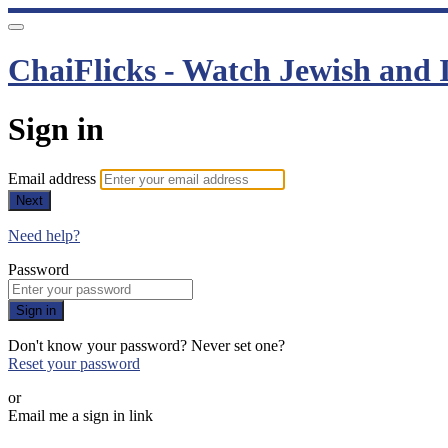
ChaiFlicks - Watch Jewish and I
Sign in
Email address
Next
Need help?
Password
Sign in
Don't know your password? Never set one?
Reset your password
or
Email me a sign in link