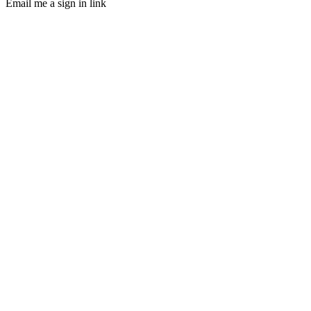
Email me a sign in link