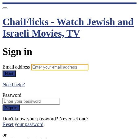
ChaiFlicks - Watch Jewish and
Israeli Movies, TV
Sign in
Email address
Next
Need help?
Password
Sign in
Don't know your password? Never set one?
Reset your password
or