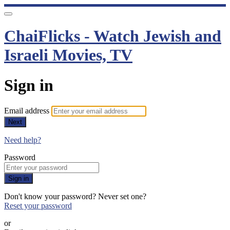
ChaiFlicks - Watch Jewish and
Israeli Movies, TV
Sign in
Email address
Next
Need help?
Password
Sign in
Don't know your password? Never set one?
Reset your password
or