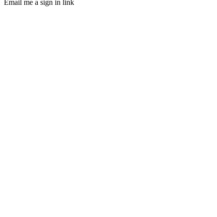
Email me a sign in link