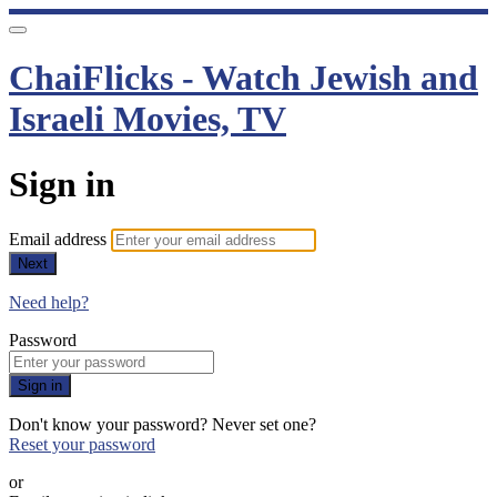
ChaiFlicks - Watch Jewish and
Israeli Movies, TV
Sign in
Email address
Next
Need help?
Password
Sign in
Don't know your password? Never set one?
Reset your password
or