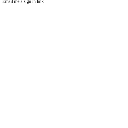
Email me a sign in link