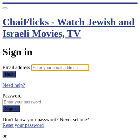
ChaiFlicks - Watch Jewish and
Israeli Movies, TV
Sign in
Email address
Next
Need help?
Password
Sign in
Don't know your password? Never set one?
Reset your password
or