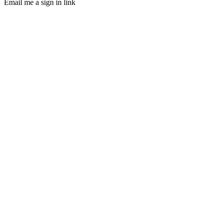
Email me a sign in link