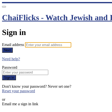
ChaiFlicks - Watch Jewish and I
Sign in
Email address
Next
Need help?
Password
Sign in
Don't know your password? Never set one?
Reset your password
or
Email me a sign in link