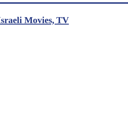
sraeli Movies, TV