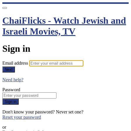
ChaiFlicks - Watch Jewish and
Israeli Movies, TV
Sign in
Email address
Next
Need help?
Password
Sign in
Don't know your password? Never set one?
Reset your password
or