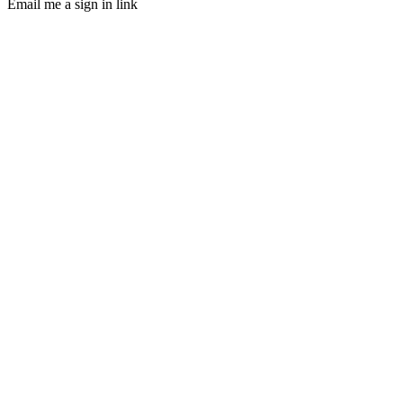
Email me a sign in link