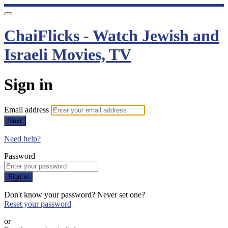
ChaiFlicks - Watch Jewish and
Israeli Movies, TV
Sign in
Email address
Next
Need help?
Password
Sign in
Don't know your password? Never set one?
Reset your password
or