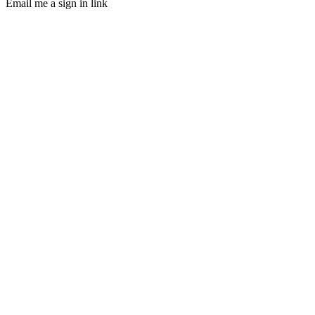
Email me a sign in link