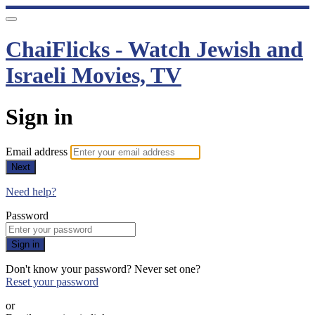
ChaiFlicks - Watch Jewish and
Israeli Movies, TV
Sign in
Email address
Next
Need help?
Password
Sign in
Don't know your password? Never set one?
Reset your password
or