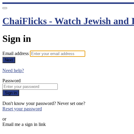
ChaiFlicks - Watch Jewish and I
Sign in
Email address
Next
Need help?
Password
Sign in
Don't know your password? Never set one?
Reset your password
or
Email me a sign in link