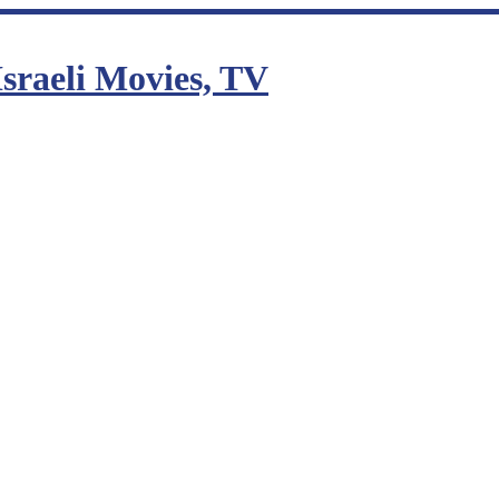
sraeli Movies, TV