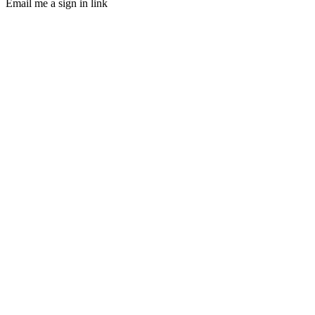
Email me a sign in link