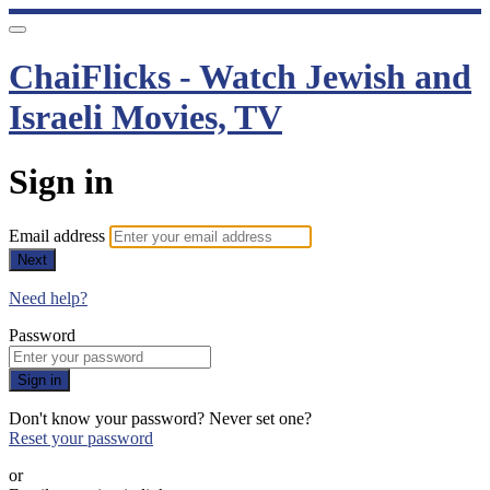
ChaiFlicks - Watch Jewish and
Israeli Movies, TV
Sign in
Email address
Next
Need help?
Password
Sign in
Don't know your password? Never set one?
Reset your password
or