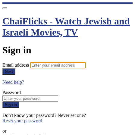
ChaiFlicks - Watch Jewish and
Israeli Movies, TV
Sign in
Email address
Next
Need help?
Password
Sign in
Don't know your password? Never set one?
Reset your password
or