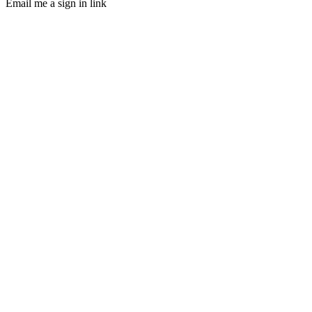
Email me a sign in link