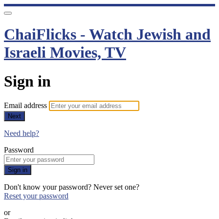
ChaiFlicks - Watch Jewish and
Israeli Movies, TV
Sign in
Email address
Next
Need help?
Password
Sign in
Don't know your password? Never set one?
Reset your password
or