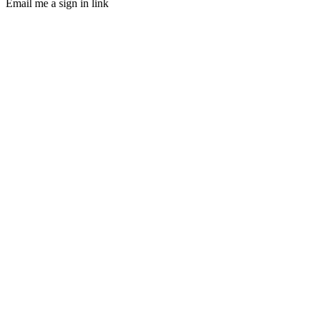
Email me a sign in link