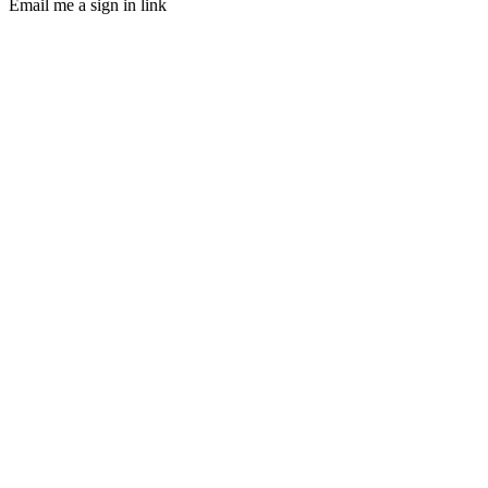
Email me a sign in link