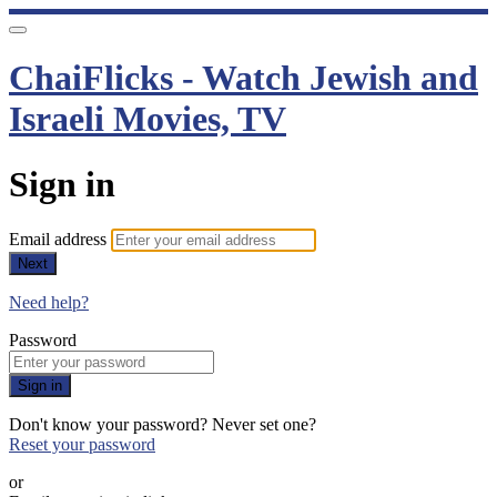
ChaiFlicks - Watch Jewish and
Israeli Movies, TV
Sign in
Email address
Next
Need help?
Password
Sign in
Don't know your password? Never set one?
Reset your password
or