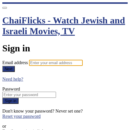
ChaiFlicks - Watch Jewish and
Israeli Movies, TV
Sign in
Email address
Next
Need help?
Password
Sign in
Don't know your password? Never set one?
Reset your password
or