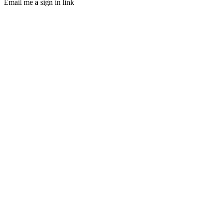
Email me a sign in link