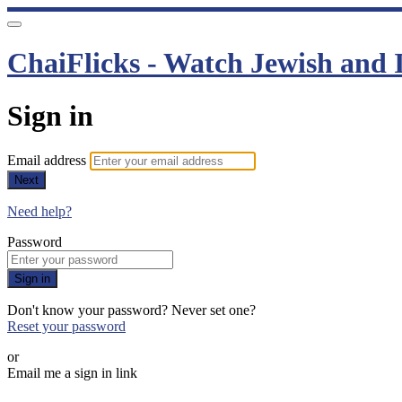
ChaiFlicks - Watch Jewish and I
Sign in
Email address
Next
Need help?
Password
Sign in
Don't know your password? Never set one?
Reset your password
or
Email me a sign in link