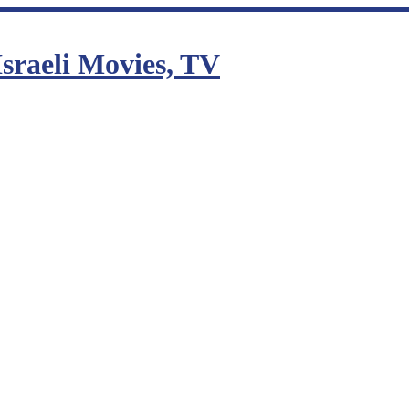
sraeli Movies, TV