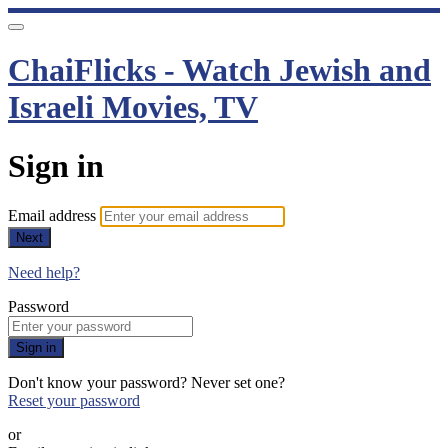
ChaiFlicks - Watch Jewish and
Israeli Movies, TV
Sign in
Email address
Next
Need help?
Password
Sign in
Don't know your password? Never set one?
Reset your password
or