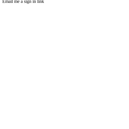
Email me a sign in link