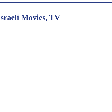
sraeli Movies, TV