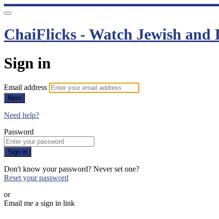
ChaiFlicks - Watch Jewish and I
Sign in
Email address
Next
Need help?
Password
Sign in
Don't know your password? Never set one?
Reset your password
or
Email me a sign in link