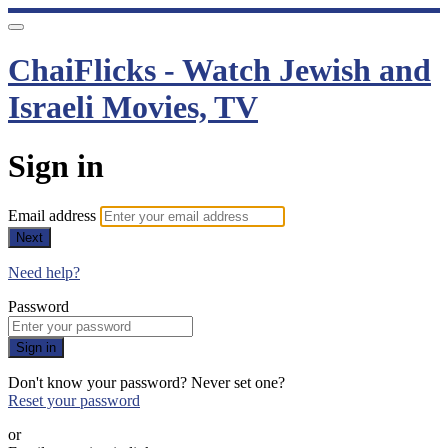
ChaiFlicks - Watch Jewish and
Israeli Movies, TV
Sign in
Email address
Next
Need help?
Password
Sign in
Don't know your password? Never set one?
Reset your password
or