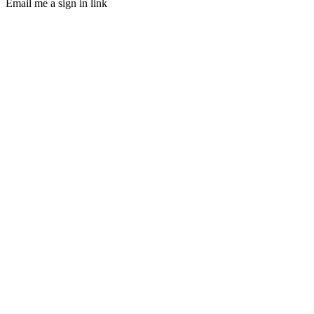
Email me a sign in link