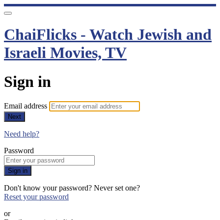
ChaiFlicks - Watch Jewish and
Israeli Movies, TV
Sign in
Email address
Next
Need help?
Password
Sign in
Don't know your password? Never set one?
Reset your password
or