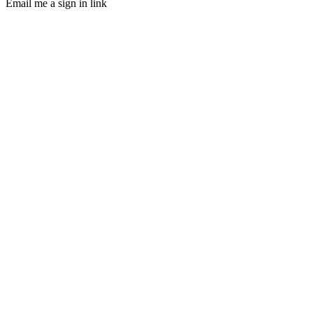
Email me a sign in link