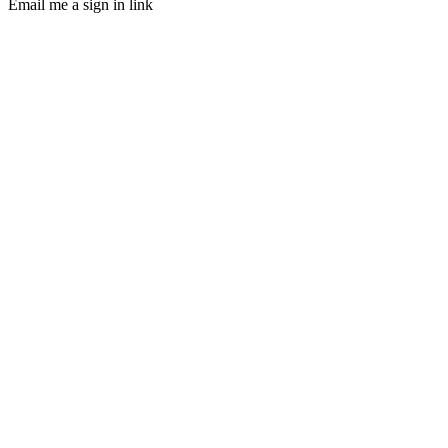
Email me a sign in link