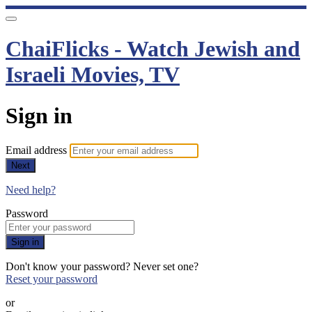
ChaiFlicks - Watch Jewish and
Israeli Movies, TV
Sign in
Email address
Next
Need help?
Password
Sign in
Don't know your password? Never set one?
Reset your password
or