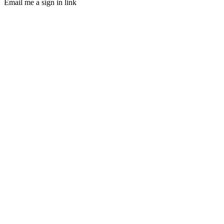
Email me a sign in link