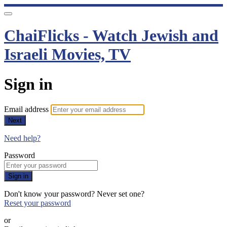
ChaiFlicks - Watch Jewish and
Israeli Movies, TV
Sign in
Email address
Next
Need help?
Password
Sign in
Don't know your password? Never set one?
Reset your password
or