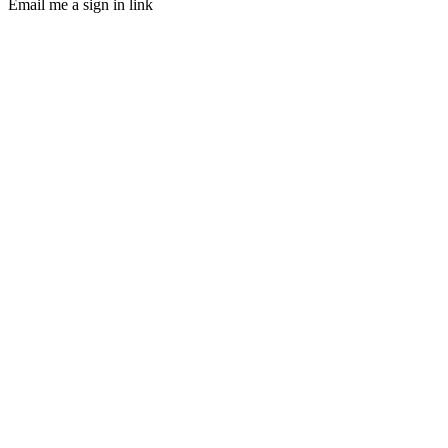
Email me a sign in link