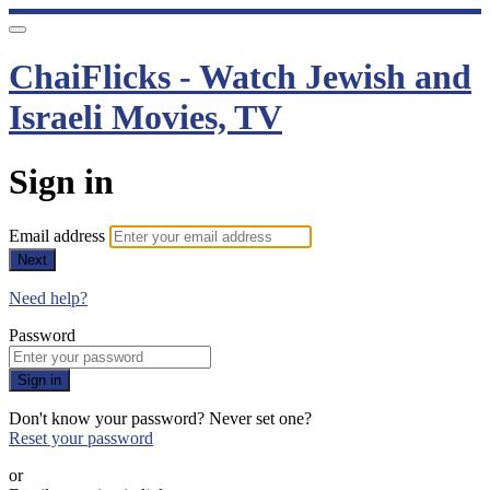
ChaiFlicks - Watch Jewish and
Israeli Movies, TV
Sign in
Email address
Next
Need help?
Password
Sign in
Don't know your password? Never set one?
Reset your password
or