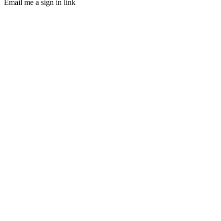
Email me a sign in link