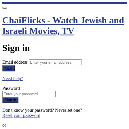
ChaiFlicks - Watch Jewish and
Israeli Movies, TV
Sign in
Email address
Next
Need help?
Password
Sign in
Don't know your password? Never set one?
Reset your password
or