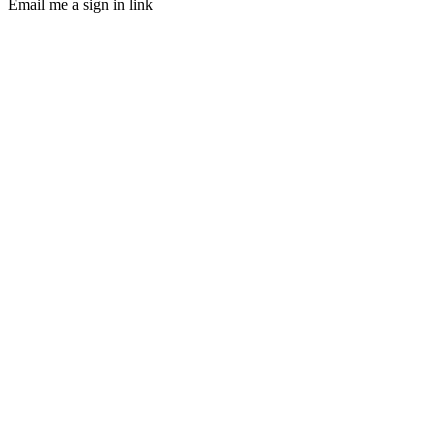
Email me a sign in link