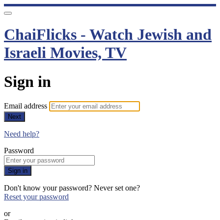
ChaiFlicks - Watch Jewish and
Israeli Movies, TV
Sign in
Email address
Next
Need help?
Password
Sign in
Don't know your password? Never set one?
Reset your password
or