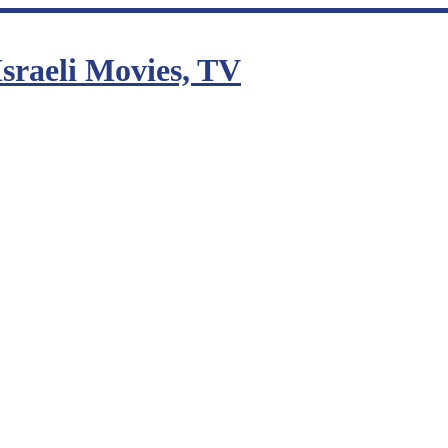
sraeli Movies, TV