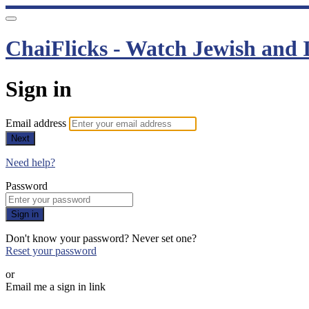
ChaiFlicks - Watch Jewish and I
Sign in
Email address
Next
Need help?
Password
Sign in
Don't know your password? Never set one?
Reset your password
or
Email me a sign in link